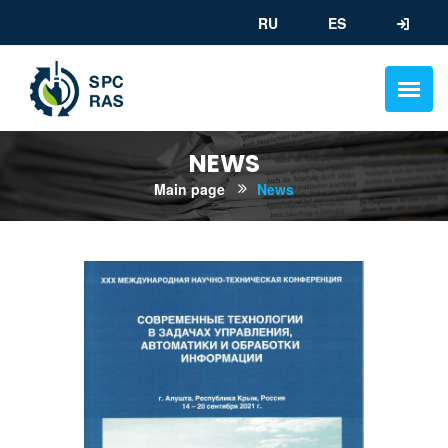
RU
ES
NEWS
Main page
News