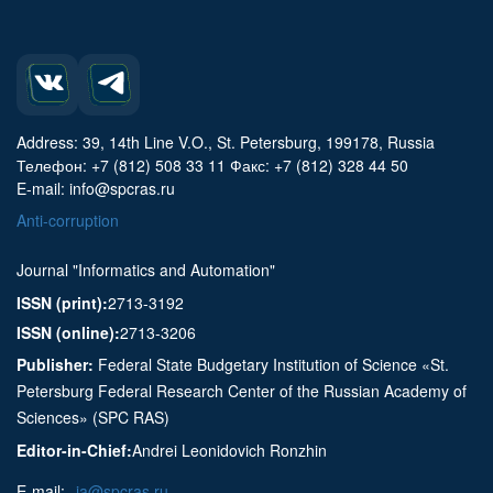
Address: 39, 14th Line V.O., St. Petersburg, 199178, Russia
Телефон: +7 (812) 508 33 11 Факс: +7 (812) 328 44 50
E-mail: info@spcras.ru
Anti-corruption
Journal "Informatics and Automation"
ISSN (print):
2713-3192
ISSN (online):
2713-3206
Publisher:
Federal State Budgetary Institution of Science «St.
Petersburg Federal Research Center of the Russian Academy of
Sciences» (SPC RAS)
Editor-in-Chief:
Andrei Leonidovich Ronzhin
E-mail:
ia@spcras.ru