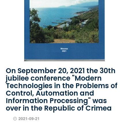
On September 20, 2021 the 30th
jubilee conference "Modern
Technologies in the Problems of
Control, Automation and
Information Processing" was
over in the Republic of Crimea
2021-09-21