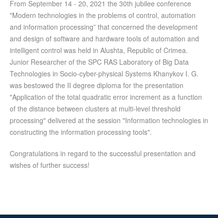
From September 14 - 20, 2021 the 30th jubilee conference
"Modern technologies in the problems of control, automation
and information processing” that concerned the development
and design of software and hardware tools of automation and
intelligent control was held in Alushta, Republic of Crimea.
Junior Researcher of the SPC RAS Laboratory of Big Data
Technologies in Socio-cyber-physical Systems Khanykov I. G.
was bestowed the II degree diploma for the presentation
"Application of the total quadratic error increment as a function
of the distance between clusters at multi-level threshold
processing" delivered at the session "Information technologies in
constructing the information processing tools".
Congratulations in regard to the successful presentation and
wishes of further success!