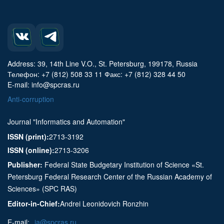
Address: 39, 14th Line V.O., St. Petersburg, 199178, Russia
Телефон: +7 (812) 508 33 11 Факс: +7 (812) 328 44 50
E-mail: info@spcras.ru
Anti-corruption
Journal "Informatics and Automation"
ISSN (print):
2713-3192
ISSN (online):
2713-3206
Publisher:
Federal State Budgetary Institution of Science «St.
Petersburg Federal Research Center of the Russian Academy of
Sciences» (SPC RAS)
Editor-in-Chief:
Andrei Leonidovich Ronzhin
E-mail:
ia@spcras.ru