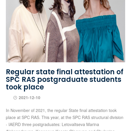
Regular state final attestation of
SPC RAS postgraduate students
took place
2021-12-10
In November of 2021, the regular State final attestation took
place at SPC RAS. This year, at the SPC RAS structural division
- IAERD three postgraduates: Letovaltseva Marina