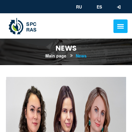
RU
ES
NEWS
Main page
News