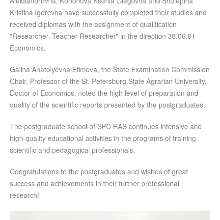
Aleksandrovna, Kononova Ksenia Olegovna and Shulepina
Kristina Igorevna have successfully completed their studies and
received diplomas with the assignment of qualification
"Researcher. Teacher-Researcher" in the direction 38.06.01
Economics.
Galina Anatolyevna Efimova, the State Examination Commission
Chair, Professor of the St. Petersburg State Agrarian University,
Doctor of Economics, noted the high level of preparation and
quality of the scientific reports presented by the postgraduates.
The postgraduate school of SPC RAS continues intensive and
high-quality educational activities in the programs of training
scientific and pedagogical professionals.
Congratulations to the postgraduates and wishes of great
success and achievements in their further professional
research!