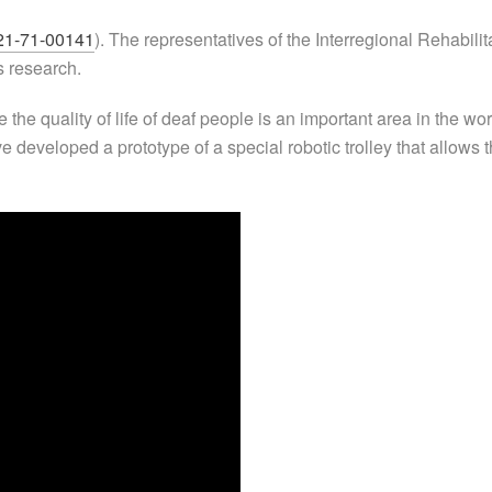
21-71-00141
). The representatives of the Interregional Rehabil
s research.
the quality of life of deaf people is an important area in the w
ve developed a prototype of a special robotic trolley that allow