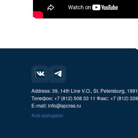
Address: 39, 14th Line V.O., St. Petersburg, 199
Телефон: +7 (812) 508 33 11 Факс: +7 (812) 328
E-mail: info@spcras.ru
Anti-corruption