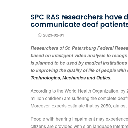
SPC RAS researchers have de
communicate deaf patient
2023-02-01
Researchers of St. Petersburg Federal Rese
based on intelligent video analysis to recogn
is planned to be used by medical institutions
to improving the quality of life of people with 
Technologies, Mechanics and Optics
.
According to the World Health Organization, by 2
million children) are suffering the complete dea
Moreover, experts estimate that by 2050, almost 
People with hearing impairment may experience s
citizens are provided with sign language interpret