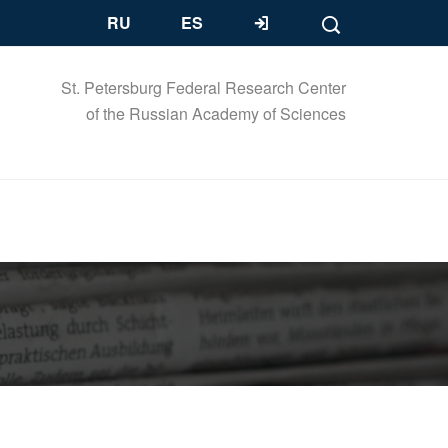
RU
ES
St. Petersburg Federal Research Center
of the Russian Academy of Sciences