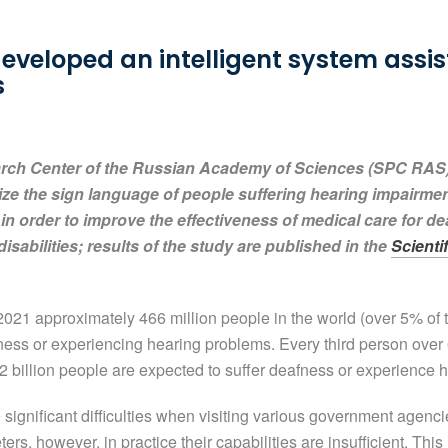
veloped an intelligent system assis
s
arch Center of the Russian Academy of Sciences (SPC RAS
ize the sign language of people suffering hearing impairment
 in order to improve the effectiveness of medical care for de
disabilities; results of the study are published in the
Scienti
021 approximately 466 million people in the world (over 5% of th
fness or experiencing hearing problems. Every third person over 
2 billion people are expected to suffer deafness or experience 
ignificant difficulties when visiting various government agenc
ers, however, in practice their capabilities are insufficient. Thi