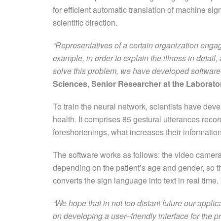
for efficient automatic translation of machine s
scientific direction.
“Representatives of a certain organization engage
example, in order to explain the illness in detail,
solve this problem, we have developed software t
Sciences
,
Senior Researcher at the Laborato
To train the neural network, scientists have de
health. It comprises 85 gestural utterances recor
foreshortenings, what increases their information
The software works as follows: the video camera 
depending on the patient’s age and gender, so th
converts the sign language into text in real ti
“We hope that in not too distant future our applic
on developing a user–friendly interface for the p