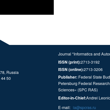
Journal "Informatics and Aut
ISSN (print):
2713-3192
ISSN (online):
2713-3206
178, Russia
Publisher:
Federal State Budg
 44 50
Petersburg Federal Research
Sciences» (SPC RAS)
Editor-in-Chief:
Andrei Leoni
E-mail:
ia@spcras.ru