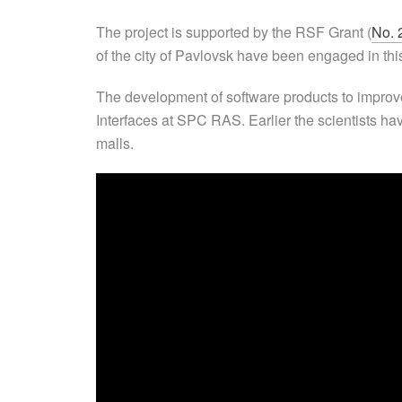
The project is supported by the RSF Grant (
No. 
of the city of Pavlovsk have been engaged in thi
The development of software products to improve 
Interfaces at SPC RAS. Earlier the scientists ha
malls.