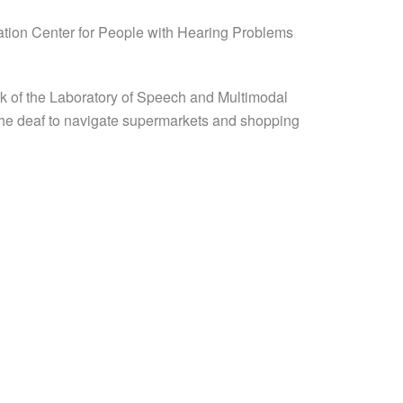
itation Center for People with Hearing Problems
ork of the Laboratory of Speech and Multimodal
s the deaf to navigate supermarkets and shopping