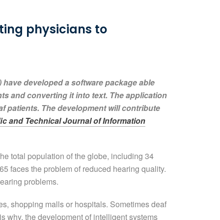
ting physicians to
) have developed a software package able
s and converting it into text. The application
af patients. The development will contribute
fic and Technical Journal of Information
e total population of the globe, including 34
65 faces the problem of reduced hearing quality.
hearing problems.
ies, shopping malls or hospitals. Sometimes deaf
s is why, the development of intelligent systems