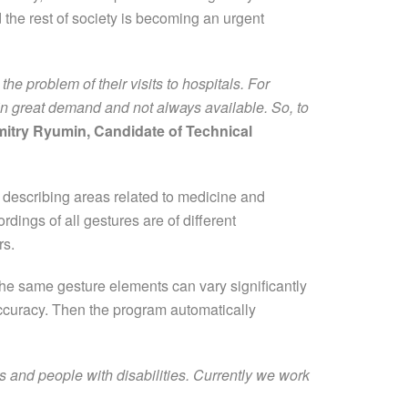
 the rest of society is becoming an urgent
e problem of their visits to hospitals. For
are in great demand and not always available. So, to
itry Ryumin, Candidate of Technical
 describing areas related to medicine and
dings of all gestures are of different
rs.
the same gesture elements can vary significantly
accuracy. Then the program automatically
ors and people with disabilities. Currently we work