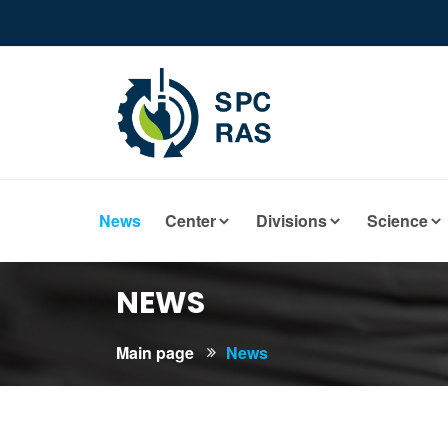
News
Center
Divisions
Science
NEWS
Main page
News