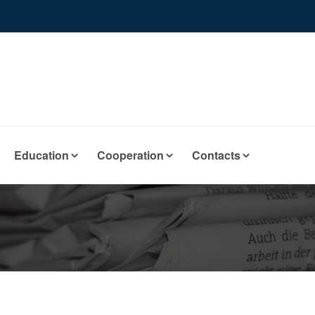
Education
Cooperation
Contacts