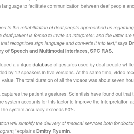
ign language to facilitate communication between deaf people and
d in the rehabilitation of deaf people approached us regarding th
 a deaf patient is forced to invite an interpreter, and the latter 
hat recognizes sign language and converts it into text,”
says
Dm
ry of Speech and Multimodal Interfaces, SPC RAS.
veloped a unique
database
of gestures used by deaf people while
ded by 12 speakers in five versions. At the same time, video recor
 value. The total duration of all the videos was about seven hou
captures the patient’s gestures. Scientists have found out that 
e system accounts for this factor to improve the interpretation 
me. The system accuracy exceeds 90%.
ation will simplify the delivery of medical services both for doct
rogram,”
explains
Dmitry Ryumin
.