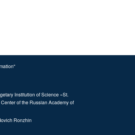
omation"
etary Institution of Science «St.
 Center of the Russian Academy of
dovich Ronzhin