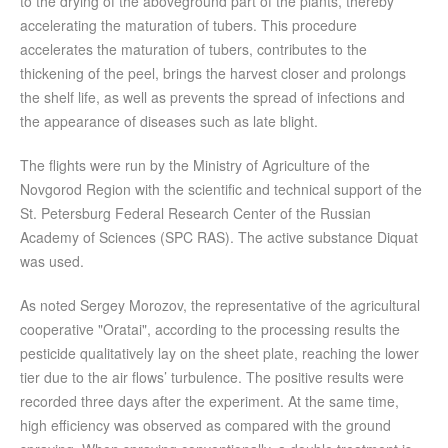
to the drying of the aboveground part of the plants, thereby
accelerating the maturation of tubers. This procedure
accelerates the maturation of tubers, contributes to the
thickening of the peel, brings the harvest closer and prolongs
the shelf life, as well as prevents the spread of infections and
the appearance of diseases such as late blight.
The flights were run by the Ministry of Agriculture of the
Novgorod Region with the scientific and technical support of the
St. Petersburg Federal Research Center of the Russian
Academy of Sciences (SPC RAS). The active substance Diquat
was used.
As noted Sergey Morozov, the representative of the agricultural
cooperative "Oratai", according to the processing results the
pesticide qualitatively lay on the sheet plate, reaching the lower
tier due to the air flows’ turbulence. The positive results were
recorded three days after the experiment. At the same time,
high efficiency was observed as compared with the ground