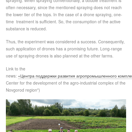
spraying. When spraying conventionally, a double treatment is
often necessary, since the mentioned spraying does not reach
the lower tier of the tops. In the case of a drone spraying, one-
time treatment is sufficient. So, the consumption of the active
substance is reduced.
Thus, the experiment was considered a success. Consequently,
such application of drones has a promising future. Long-range
use of spraying drones is also planned at the other farms.
Link to the
news:
«Центра поддержки развития агропромышленного компле
Center for the development of the agro-industrial complex of the
Novgorod region")