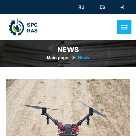
RU
ES
NEWS
Main page
News