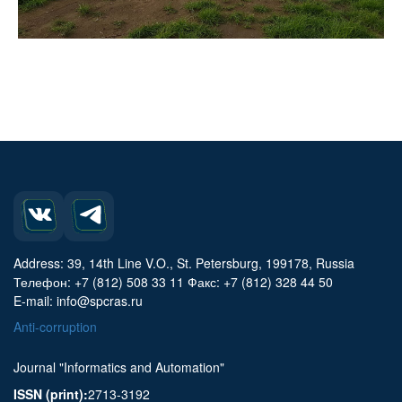
Address: 39, 14th Line V.O., St. Petersburg, 199178, Russia
Телефон: +7 (812) 508 33 11 Факс: +7 (812) 328 44 50
E-mail: info@spcras.ru
Anti-corruption
Journal "Informatics and Automation"
ISSN (print):
2713-3192