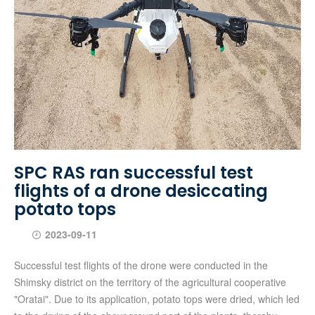
SPC RAS ran successful test
flights of a drone desiccating
potato tops
2023-09-11
Successful test flights of the drone were conducted in the
Shimsky district on the territory of the agricultural cooperative
"Oratai". Due to its application, potato tops were dried, which led