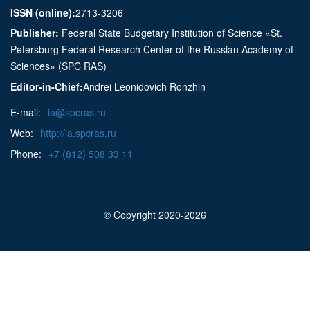
ISSN (online):
2713-3206
Publisher:
Federal State Budgetary Institution of Science «St.
Petersburg Federal Research Center of the Russian Academy of
Sciences» (SPC RAS)
Editor-in-Chief:
Andrei Leonidovich Ronzhin
E-mail:
ia@spcras.ru
Web:
http://ia.spcras.ru
Phone:
+7 (812) 508 33 11
© Copyright 2020-2026