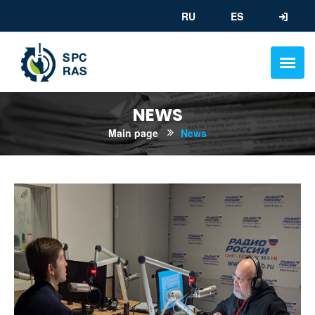
RU
ES
NEWS
Main page
News