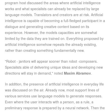
program host discussed the areas where artificial intelligence
works and what specialists can already be replaced by large
language models. Translators and creators are at risk. Artificial
intelligence is capable of becoming a full-fledged participant in a
dialogue and generating creative content based on its
experience. However, the models capacities are somewhat
limited by the data they are trained on. Everything proposed by
artificial intelligence somehow repeats the already existing,
rather than creating something fundamentally new.
"Robot - janitors will appear sooner than robot -composers.
Specialists able of delivering unique ideas and developing new
directions will stay in demand," noted
Maxim Abramov
.
In addition, the presence of artificial intelligence in everyday life
was discussed on the air. Already now, most support lines of
various services use language models to generate responses.
Even where the user interacts with a person, as a rule, a
preliminary response is prepared by a neural network. Then the