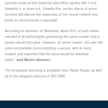
operator looks at this response and either agrees with it and
forwards it, or does not. Despite this, certain clients of some
services still distrust the responses of the neural network and
prefer to communicate a specialist.
According to statistics, at Sberbank, about 50% of such cases
resulted in AI technologies generating the same answer that a
person would then give. However, for some reason, the user felt
more comfortable communicating a person, who is more
trusted, and expected that the issue would be resolved
faster,"
said Maxim Abramov
.
The broadcast recording is available here: Radio Rossii, as well
as at the telegram channel of SPC RAS.