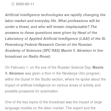
2025-02-11
Artificial intelligence technologies are rapidly changing the
labor market and everyday life. What professions will be
under a threat, and who will remain irreplaceable? The
answers to these questions were given by Head of the
Laboratory of Applied Artificial Intelligence (LAAI) of the St.
Petersburg Federal Research Center of the Russian
Academy of Sciences (SPC RAS) Maxim V. Abramov in live
broadcast on Radio Rossii.
On February 7, on the eve of the Russian Science Day,
Maxim
V. Abramov
was given a floor in the Nevskoye Utro program,
within the Guest in the Studio section, where he spoke about the
impact of artificial intelligence on various areas of activity and
possible prospects for automation
One of the key topics of the broadcast was the impact of large
language models on the labor market. The expert and the