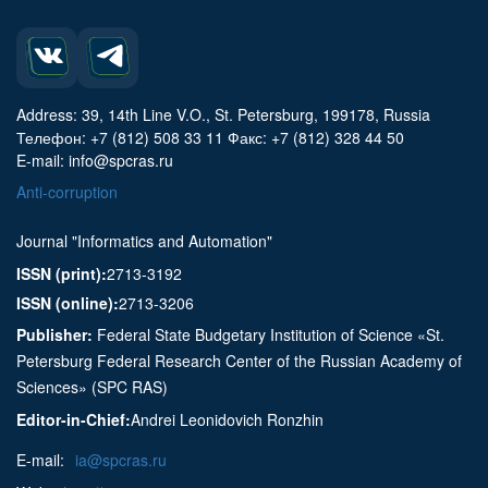
Address: 39, 14th Line V.O., St. Petersburg, 199178, Russia
Телефон: +7 (812) 508 33 11 Факс: +7 (812) 328 44 50
E-mail: info@spcras.ru
Anti-corruption
Journal "Informatics and Automation"
ISSN (print):
2713-3192
ISSN (online):
2713-3206
Publisher:
Federal State Budgetary Institution of Science «St.
Petersburg Federal Research Center of the Russian Academy of
Sciences» (SPC RAS)
Editor-in-Chief:
Andrei Leonidovich Ronzhin
E-mail:
ia@spcras.ru