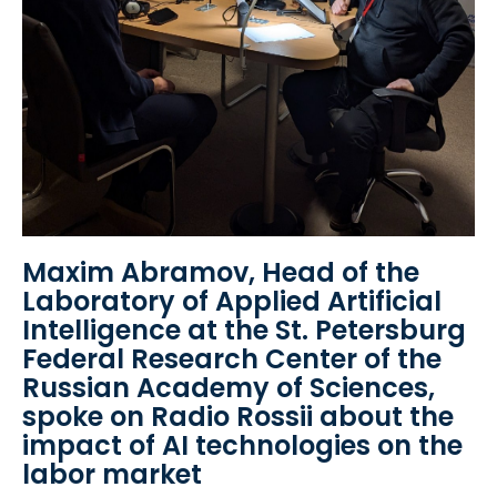
Maxim Abramov, Head of the
Laboratory of Applied Artificial
Intelligence at the St. Petersburg
Federal Research Center of the
Russian Academy of Sciences,
spoke on Radio Rossii about the
impact of AI technologies on the
labor market