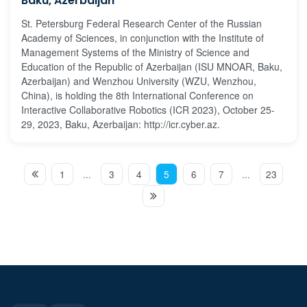
Baku, Azerbaijan
St. Petersburg Federal Research Center of the Russian
Academy of Sciences, in conjunction with the Institute of
Management Systems of the Ministry of Science and
Education of the Republic of Azerbaijan (ISU MNOAR, Baku,
Azerbaijan) and Wenzhou University (WZU, Wenzhou,
China), is holding the 8th International Conference on
Interactive Collaborative Robotics (ICR 2023), October 25-
29, 2023, Baku, Azerbaijan: http://icr.cyber.az.
1
...
3
4
5
6
7
...
23