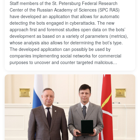
Staff members of the St. Petersburg Federal Research
Center of the Russian Academy of Sciences (SPC RAS)
have developed an application that allows for automatic
detecting the bots engaged in cyberattacks. The new
approach first and foremost studies open data on the bots’
development as based on a variety of parameters (metrics),
whose analysis also allows for determining the bot’s type.
The developed application can possibly be used by
companies implementing social networks for commercial
purposes to uncover and counter targeted malicious
impacts. The results of the study are published in the
international journal Social Network Analysis and Mining.