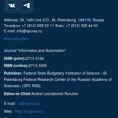
Address: 39, 14th Line V.O., St. Petersburg, 199178, Russia
Телефон: +7 (812) 508 33 11 Факс: +7 (812) 328 44 50
E-mail: info@spcras.ru
Anti-corruption
Journal "Informatics and Automation"
ISSN (print):
2713-3192
ISSN (online):
2713-3206
Publisher:
Federal State Budgetary Institution of Science «St.
Petersburg Federal Research Center of the Russian Academy of
Sciences» (SPC RAS)
Editor-in-Chief:
Andrei Leonidovich Ronzhin
E-mail:
ia@spcras.ru
Web:
http://ia.spcras.ru