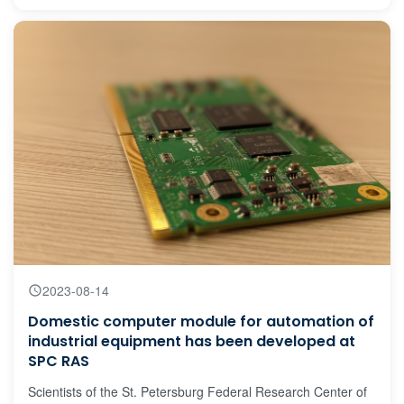
flora’s representatives and their symbolisms over different
historical periods.
2023-08-14
Domestic computer module for automation of
industrial equipment has been developed at
SPC RAS
Scientists of the St. Petersburg Federal Research Center of