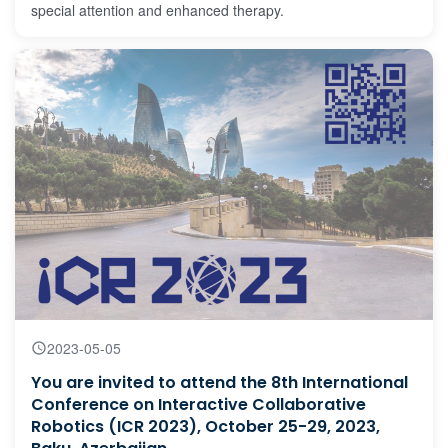
special attention and enhanced therapy.
2023-05-05
You are invited to attend the 8th International
Conference on Interactive Collaborative
Robotics (ICR 2023), October 25-29, 2023,