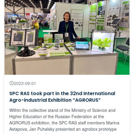
2023-09-01
SPC RAS took part in the 32nd International
Agro-industrial Exhibition “AGRORUS”
Within the collective stand of the Ministry of Science and
Higher Education of the Russian Federation at the
AGRORUS exhibition, the SPC RAS staff members Marina
Astapova, Jan Puhalsky presented an agrobox prototype