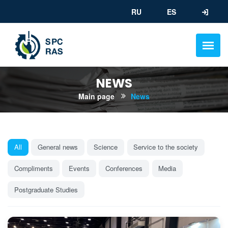
RU
ES
NEWS
Main page
News
All
General news
Science
Service to the society
Compliments
Events
Conferences
Media
Postgraduate Studies