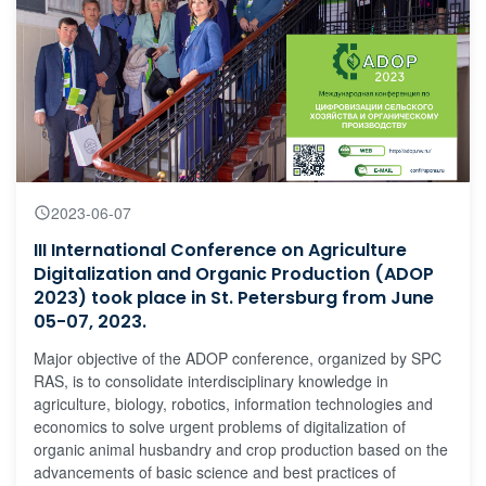
2023-06-07
III International Conference on Agriculture
Digitalization and Organic Production (ADOP
2023) took place in St. Petersburg from June
05-07, 2023.
Major objective of the ADOP conference, organized by SPC
RAS, is to consolidate interdisciplinary knowledge in
agriculture, biology, robotics, information technologies and
economics to solve urgent problems of digitalization of
organic animal husbandry and crop production based on the
advancements of basic science and best practices of