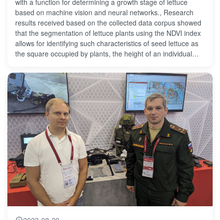
with a function for determining a growth stage of lettuce
based on machine vision and neural networks., Research
results received based on the collected data corpus showed
that the segmentation of lettuce plants using the NDVI index
allows for identifying such characteristics of seed lettuce as
the square occupied by plants, the height of an individual
plant, the number of plants with the accuracy of up to 95%.
2023-08-29