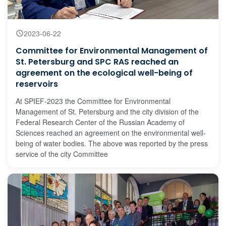
2023-06-22
Committee for Environmental Management of
St. Petersburg and SPC RAS reached an
agreement on the ecological well-being of
reservoirs
At SPIEF-2023 the Committee for Environmental
Management of St. Petersburg and the city division of the
Federal Research Center of the Russian Academy of
Sciences reached an agreement on the environmental well-
being of water bodies. The above was reported by the press
service of the city Committee