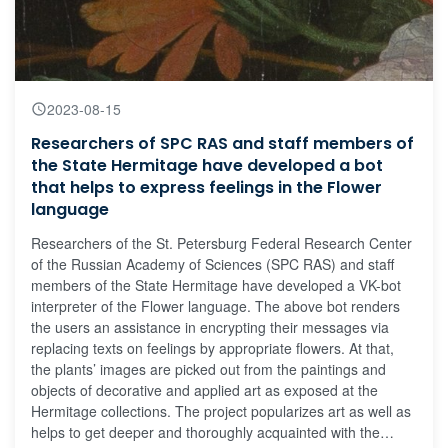
2023-08-15
Researchers of SPC RAS and staff members of
the State Hermitage have developed a bot
that helps to express feelings in the Flower
language
Researchers of the St. Petersburg Federal Research Center
of the Russian Academy of Sciences (SPC RAS) and staff
members of the State Hermitage have developed a VK-bot
interpreter of the Flower language. The above bot renders
the users an assistance in encrypting their messages via
replacing texts on feelings by appropriate flowers. At that,
the plants’ images are picked out from the paintings and
objects of decorative and applied art as exposed at the
Hermitage collections. The project popularizes art as well as
helps to get deeper and thoroughly acquainted with the