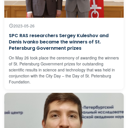
2023-05-26
SPC RAS researchers Sergey Kuleshov and
Denis Ivanko became the winners of St.
Petersburg Government prizes
On May 26 took place the ceremony of awarding the winners
of St. Petersburg Government prizes for outstanding
scientific results in science and technology that was held in
conjunction with the City Day – the Day of St. Petersburg
Foundation.