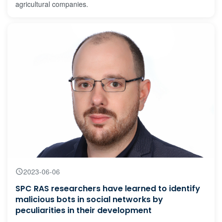
agricultural companies.
2023-06-06
SPC RAS researchers have learned to identify
malicious bots in social networks by
peculiarities in their development