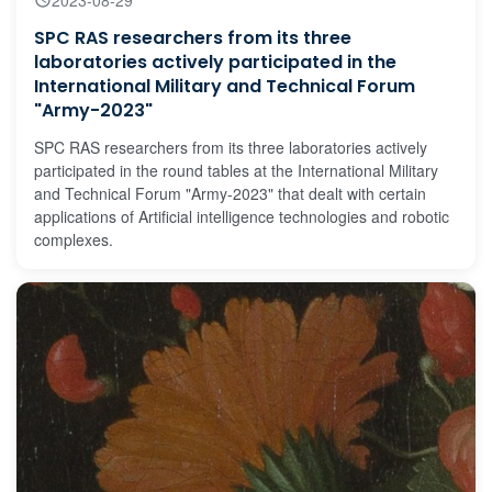
SPC RAS researchers from its three
laboratories actively participated in the
International Military and Technical Forum
"Army-2023"
SPC RAS researchers from its three laboratories actively
participated in the round tables at the International Military
and Technical Forum "Army-2023" that dealt with certain
applications of Artificial intelligence technologies and robotic
complexes.