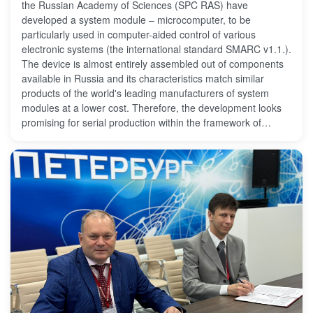
the Russian Academy of Sciences (SPC RAS) have
developed a system module – microcomputer, to be
particularly used in computer-aided control of various
electronic systems (the international standard SMARC v1.1.).
The device is almost entirely assembled out of components
available in Russia and its characteristics match similar
products of the world's leading manufacturers of system
modules at a lower cost. Therefore, the development looks
promising for serial production within the framework of
achieving the technological sovereignty of the country in a
considered industry.