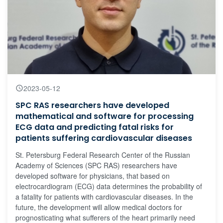
2023-05-12
SPC RAS researchers have developed
mathematical and software for processing
ECG data and predicting fatal risks for
patients suffering cardiovascular diseases
St. Petersburg Federal Research Center of the Russian
Academy of Sciences (SPC RAS) researchers have
developed software for physicians, that based on
electrocardiogram (ECG) data determines the probability of
a fatality for patients with cardiovascular diseases. In the
future, the development will allow medical doctors for
prognosticating what sufferers of the heart primarily need